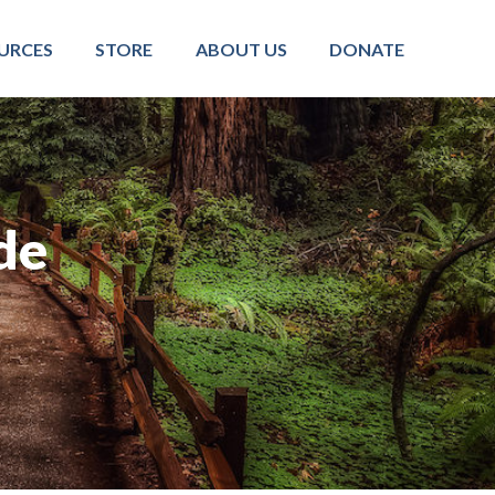
URCES
STORE
ABOUT US
DONATE
de