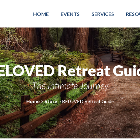
HOME
EVENTS
SERVICES
RESO
ELOVED Retreat Gui
The Intimate Journey
Home
>
Store
>
BELOVED Retreat Guide