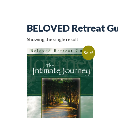
BELOVED Retreat Gu
Showing the single result
Sale!