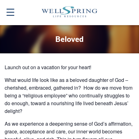
Beloved
Launch out on a vacation for your heart!
What would life look like as a beloved daughter of God –
cherished, embraced, gathered in? How do we move from
being a “religious employee” who continually struggles to
do enough, toward a nourishing life lived beneath Jesus’
delight?
As we experience a deepening sense of God’s affirmation,
grace, acceptance and care, our inner world becomes