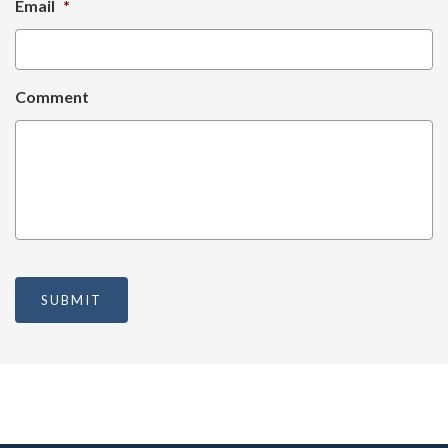
Email
*
Comment
SUBMIT