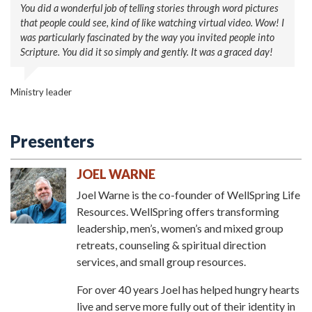
You did a wonderful job of telling stories through word pictures
Thank you so much for coming. Our area has lots of natural
that people could see, kind of like watching virtual video. Wow! I
fresh air and fresh water, but you have brought such fresh air
was particularly fascinated by the way you invited people into
and fresh water in the Spirit.
Scripture. You did it so simply and gently. It was a graced day!
Pastor
Ministry leader
Presenters
JOEL WARNE
Joel Warne is the co-founder of WellSpring Life
Resources. WellSpring offers transforming
leadership, men’s, women’s and mixed group
retreats, counseling & spiritual direction
services, and small group resources.
For over 40 years Joel has helped hungry hearts
live and serve more fully out of their identity in