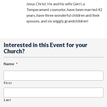
Jesus Christ. He and his wife Gerri, a
Temperament counselor, have been married 42
years, have three wonderful children and their
spouses, and six wiggly grandchildren!
Interested in this Event for your
Church?
Name
*
First
Last