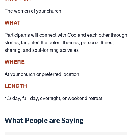
The women of your church
WHAT
Participants will connect with God and each other through
stories, laughter, the potent themes, personal times,
sharing, and soul-forming activities
WHERE
At your church or preferred location
LENGTH
1/2 day, full-day, overnight, or weekend retreat
What People are Saying