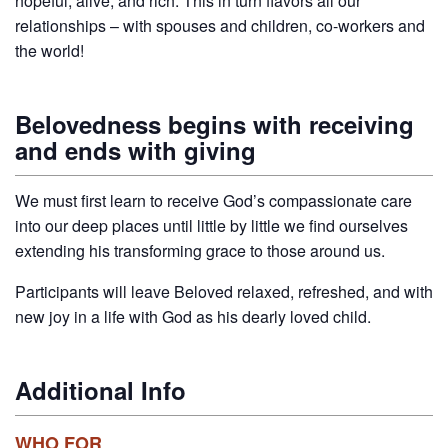
hopeful, alive, and rich. This in turn flavors all our
relationships – with spouses and children, co-workers and
the world!
Belovedness begins with receiving
and ends with giving
We must first learn to receive God’s compassionate care
into our deep places until little by little we find ourselves
extending his transforming grace to those around us.
Participants will leave Beloved relaxed, refreshed, and with
new joy in a life with God as his dearly loved child.
Additional Info
WHO FOR