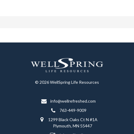
© 2026 WellSpring Life Resources
info@wellrefreshed.com
763-449-9009
1299 Black Oaks Ct N #1A
Plymouth, MN 55447