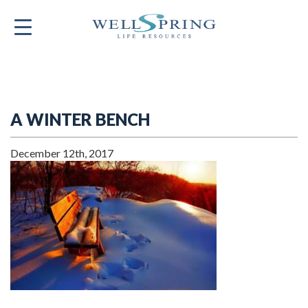
A WINTER BENCH
December 12th, 2017