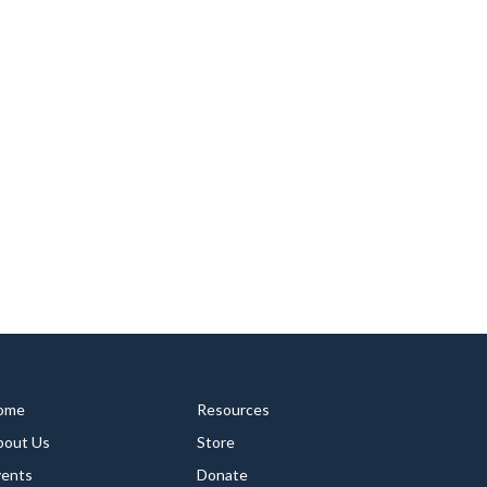
ome
Resources
bout Us
Store
vents
Donate