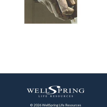
© 2026 WellSpring Life Resources