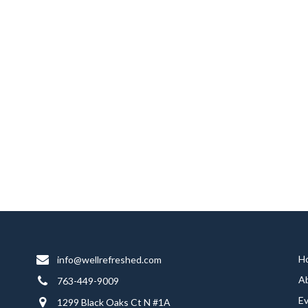
H
info@wellrefreshed.com
A
763-449-9009
E
1299 Black Oaks Ct N #1A