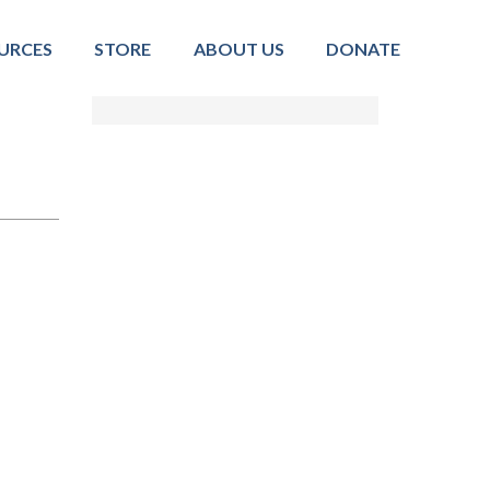
URCES
STORE
ABOUT US
DONATE