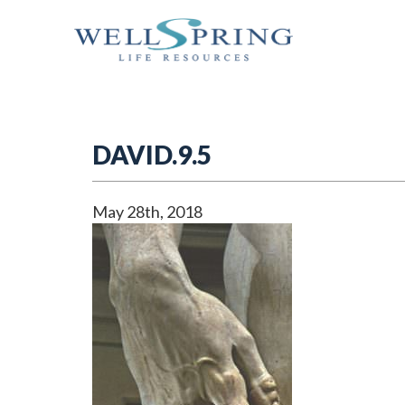
DAVID.9.5
May 28th, 2018