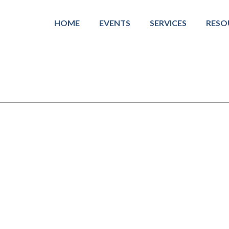
HOME
EVENTS
SERVICES
RESO