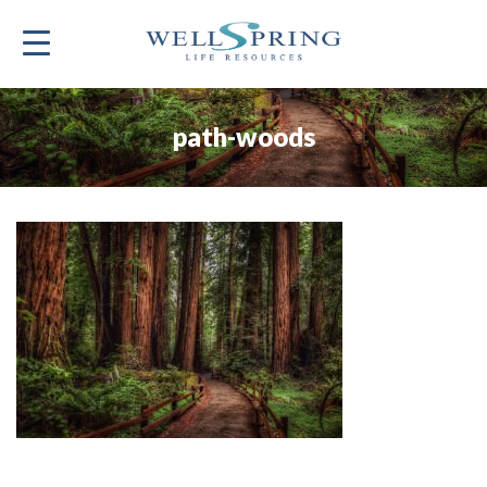
path-woods