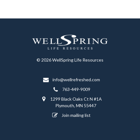
© 2026 WellSpring Life Resources
info@wellrefreshed.com
763-449-9009
1299 Black Oaks Ct N #1A
Plymouth, MN 55447
Join mailing list