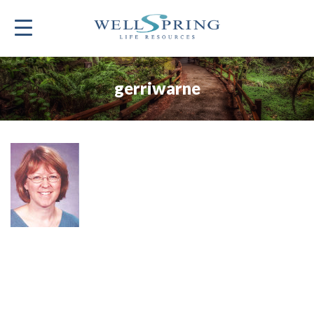
gerriwarne