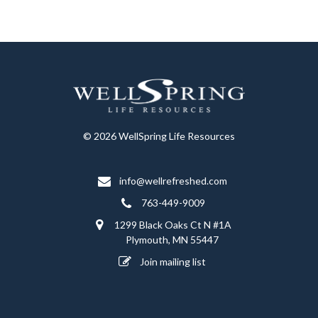
© 2026 WellSpring Life Resources
info@wellrefreshed.com
763-449-9009
1299 Black Oaks Ct N #1A
Plymouth, MN 55447
Join mailing list