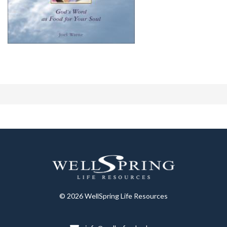
© 2026 WellSpring Life Resources