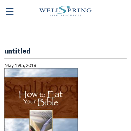
untitled
May 19th, 2018